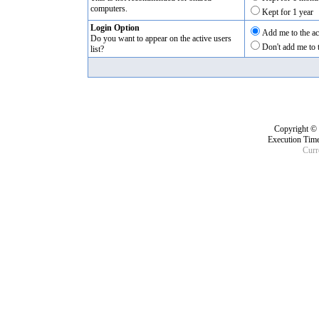
computers.
Kept for 1 year
Login Option
Add me to the act
Do you want to appear on the active users
Don't add me to t
list?
Copyright ©
Execution Time
Curr