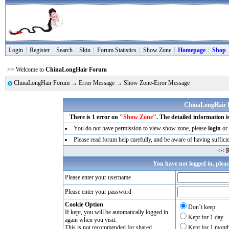
Login
Register
Search
Skin
Forum Statistics
Show Zone
Homepage
Shop
>> Welcome to
ChinaLongHair Forum
ChinaLongHair Forum
→
Error Message
→ Show Zone-Error Message
ChinaLongHair 
There is 1 error on "
Show Zone
". The detailed information i
You do not have permission to view show zone, please
login
or 
Please read forum help carefully, and be aware of having sufficie
<< R
You have not logged in, plea
Please enter your username
Please enter your password
Cookie Option
Don’t keep
If kept, you will be automatically logged in
Kept for 1 day
again when you visit.
This is not recommended for shared
Kept for 1 mont